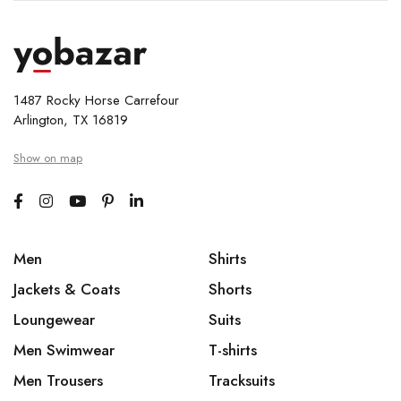
1487 Rocky Horse Carrefour
Arlington, TX 16819
Show on map
Men
Shirts
Jackets & Coats
Shorts
Loungewear
Suits
Men Swimwear
T-shirts
Men Trousers
Tracksuits