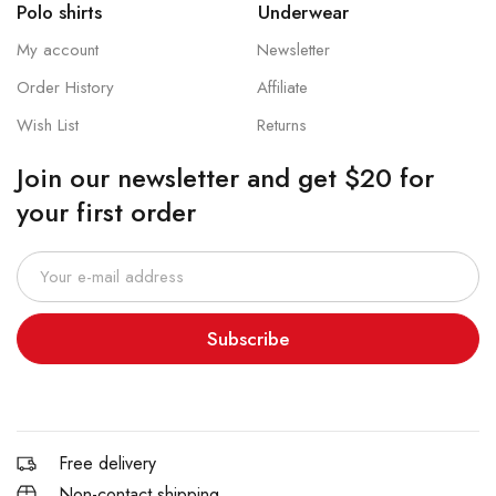
Polo shirts
Underwear
My account
Newsletter
Order History
Affiliate
Wish List
Returns
Join our newsletter and get $20 for
your first order
Subscribe
Free delivery
Non-contact shipping