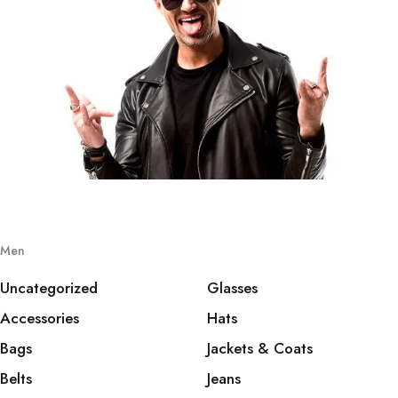
Men
Uncategorized
Glasses
Accessories
Hats
Bags
Jackets & Coats
Belts
Jeans