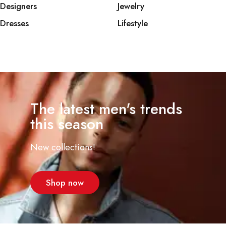
Designers
Jewelry
Dresses
Lifestyle
The latest men's trends
this season
New collections!
Shop now