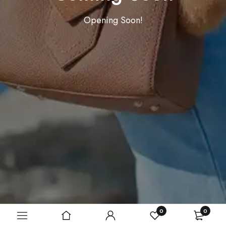
Opening Soon!
0
0