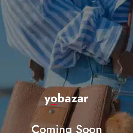
Coming Soon