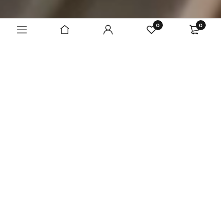
0
0
A team of designers
that make dreams
come true
Unique clothes for everyone!
Read more