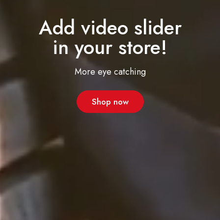
Add video slider
in your store!
More eye catching
Shop now