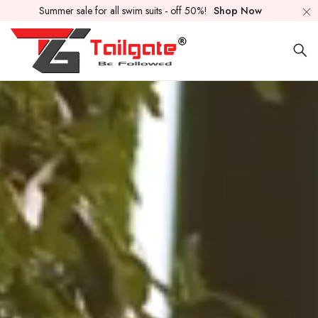
Summer sale for all swim suits - off 50%!
Shop Now