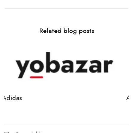
Related blog posts
Adidas
April 7, 2021