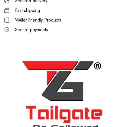
Secured delivery
Fast shipping
Wallet Friendly Products
Secure payments