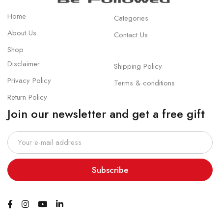
Home
Categories
About Us
Contact Us
Shop
Disclaimer
Shipping Policy
Privacy Policy
Terms & conditions
Return Policy
Join our newsletter and get a free gift
Subscribe