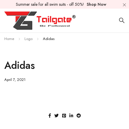
Summer sale for all swim suits - off 50%!
Shop Now
Home
Logo
Adidas
Adidas
April 7, 2021