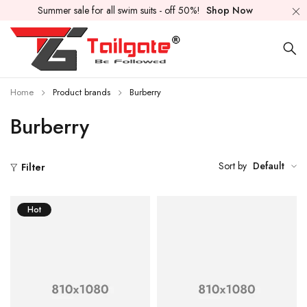
Summer sale for all swim suits - off 50%!
Shop Now
Home
Product brands
Burberry
Burberry
Sort by
Default
Filter
Hot