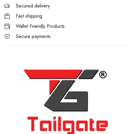
Secured delivery
Fast shipping
Wallet Friendly Products
Secure payments