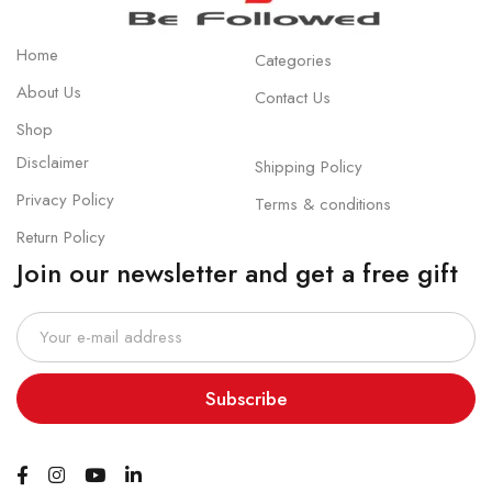
Home
Categories
About Us
Contact Us
Shop
Disclaimer
Shipping Policy
Privacy Policy
Terms & conditions
Return Policy
Join our newsletter and get a free gift
Subscribe