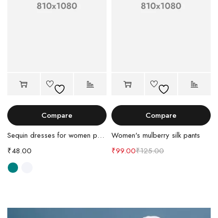
Compare
Compare
Sequin dresses for women party
Women's mulberry silk pants
₹
48.00
₹
99.00
₹
125.00