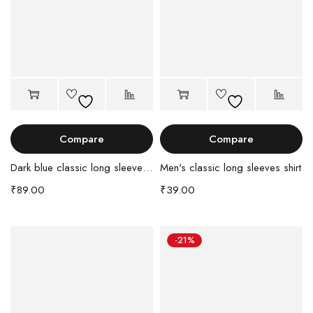
Compare
Compare
Dark blue classic long sleeves shirt
Men's classic long sleeves shirt
₹
89.00
₹
39.00
-21%