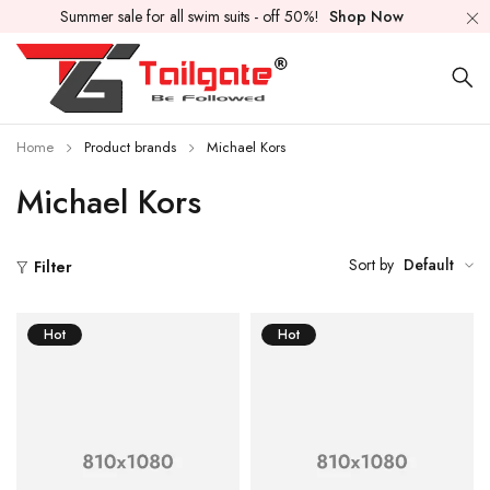
Summer sale for all swim suits - off 50%!
Shop Now
Home
Product brands
Michael Kors
Michael Kors
Sort by
Default
Filter
Hot
Hot