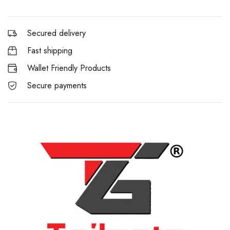
Secured delivery
Fast shipping
Wallet Friendly Products
Secure payments