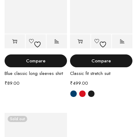
Compare
Compare
Blue classic long sleeves shirt
Classic fit stretch suit
₹
89.00
₹
499.00
Sold out