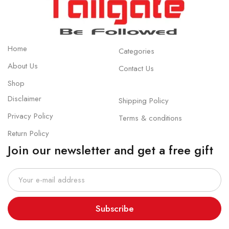
Home
Categories
About Us
Contact Us
Shop
Disclaimer
Shipping Policy
Privacy Policy
Terms & conditions
Return Policy
Join our newsletter and get a free gift
Subscribe