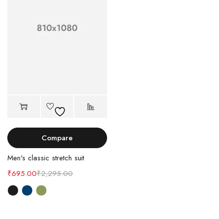
Compare
Men's classic stretch suit
₹
695.00
₹
2,295.00