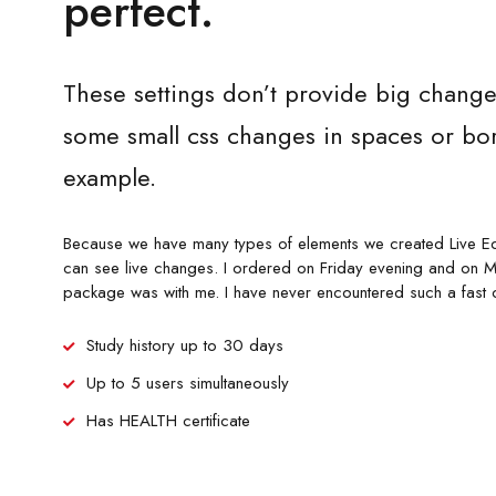
perfect.
These settings don’t provide big change
some small css changes in spaces or bor
example.
Because we have many types of elements we created Live Ed
can see live changes. I ordered on Friday evening and on 
package was with me. I have never encountered such a fast 
Study history up to 30 days
Up to 5 users simultaneously
Has HEALTH certificate