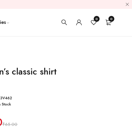
0
0
ies
’s classic shirt
93V462
n Stock
0
₹
65.00