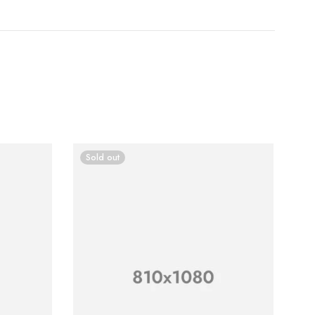
Sold out