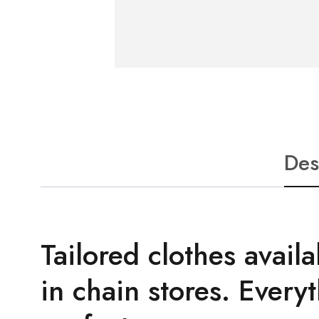
Des
Tailored clothes availa
in chain stores. Everyt