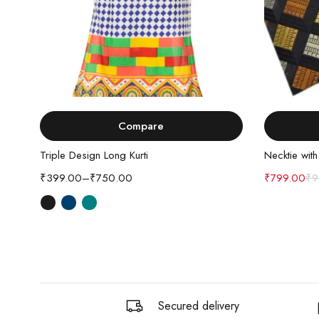
Select options
Compare
Triple Design Long Kurti
Necktie wit
₹
399.00
–
₹
750.00
₹
799.00
₹
9
Secured delivery