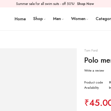
Summer sale for all swim suits - off 50%!
Shop Now
Shop
Men
Women
Categor
Home
Tom Ford
Polo men
Write a review
Product code
Availability
I
₹
45.0