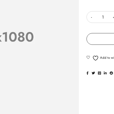
Quantity