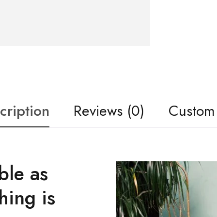
cription
Reviews (0)
Custom
ble as
hing is