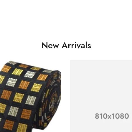
New Arrivals