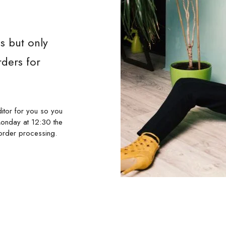
s but only
ders for
itor for you so you
Monday at 12:30 the
order processing.