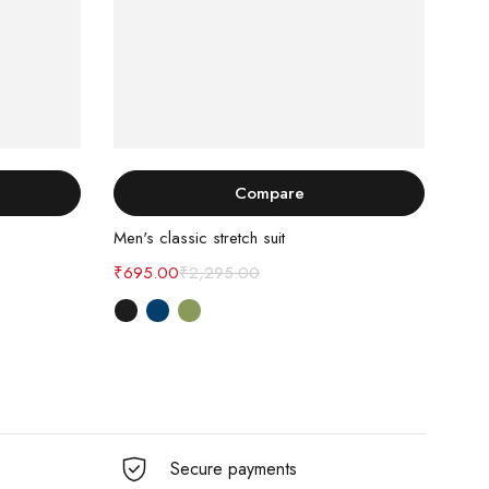
Select options
Compare
Men's classic stretch suit
Dark
₹
695.00
₹
2,295.00
₹
89
s
Secure payments