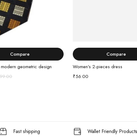
Add to cart
Buy Product
Compare
Compare
h modern geometric design
Women's 2-pieces dress
99.00
₹
56.00
Fast shipping
Wallet Friendly Product