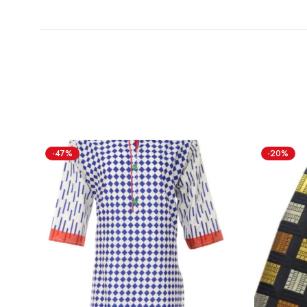
-47%
-20%