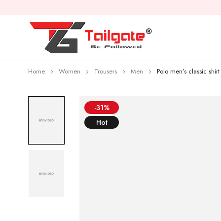
Home
Women
Trousers
Men
Polo men’s classic shirt
-31%
Hot