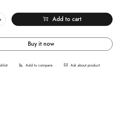
Add to cart
Buy it now
Ask about product