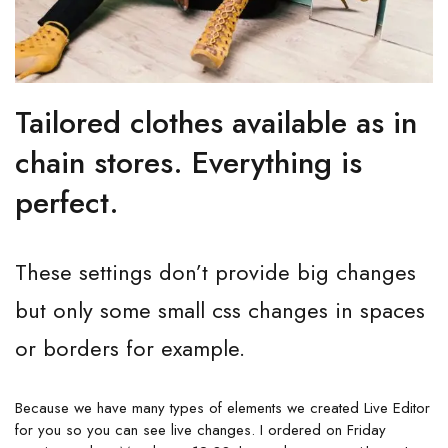
Tailored clothes available as in
chain stores. Everything is
perfect.
These settings don’t provide big changes
but only some small css changes in spaces
or borders for example.
Because we have many types of elements we created Live Editor
for you so you can see live changes. I ordered on Friday