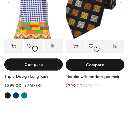
Compare
Compare
Triple Design Long Kurti
Necktie with modern geometric design
₹
399.00
–
₹
750.00
₹
799.00
₹
999.00