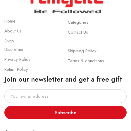
Home
Categories
About Us
Contact Us
Shop
Disclaimer
Shipping Policy
Privacy Policy
Terms & conditions
Return Policy
Join our newsletter and get a free gift
Subscribe