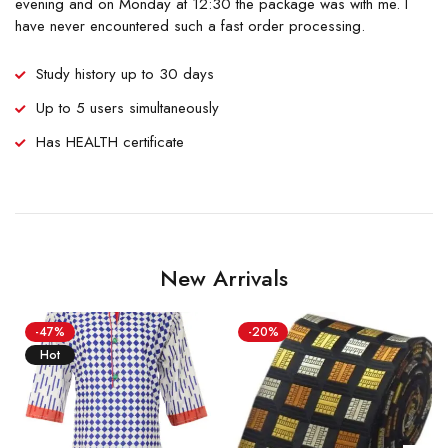
evening and on Monday at 12:30 the package was with me. I
have never encountered such a fast order processing.
Study history up to 30 days
Up to 5 users simultaneously
Has HEALTH certificate
New Arrivals
-47%
-20%
Hot