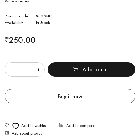
Write a review
Product code
9C83HC
Availability
In Stock
₹
250.00
Quantity
Add to cart
Buy it now
Ask about product