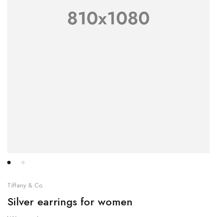
Tiffany & Co.
Silver earrings for women