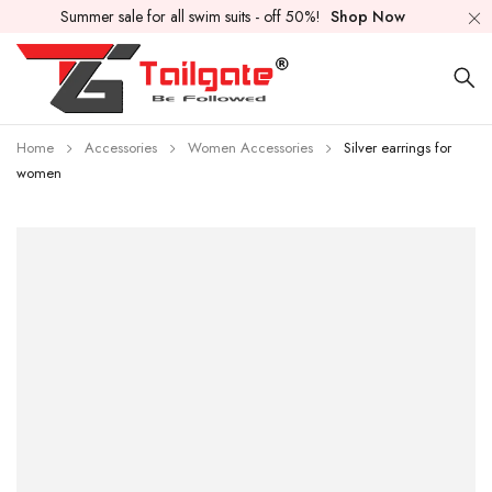
Summer sale for all swim suits - off 50%!
Shop Now
Home
Accessories
Women Accessories
Silver earrings for
women