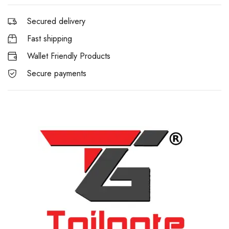
Secured delivery
Fast shipping
Wallet Friendly Products
Secure payments