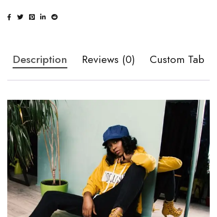
Description
Reviews (0)
Custom Tab